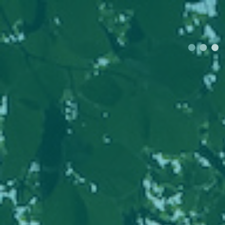
Join
Ourloca