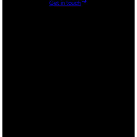
Get in touch