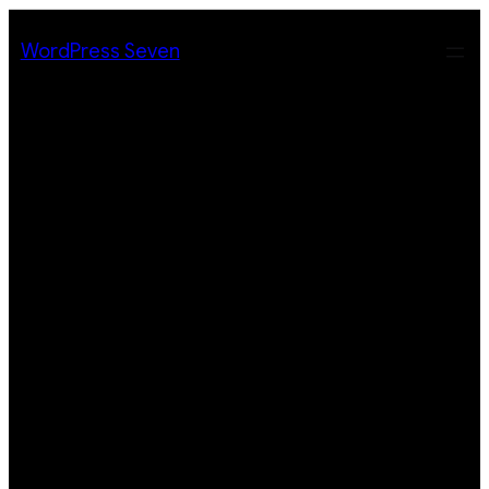
Skip
to
WordPress Seven
content