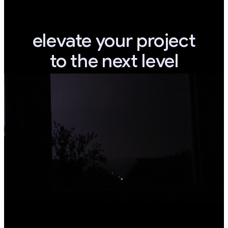
elevate your project
to the next level