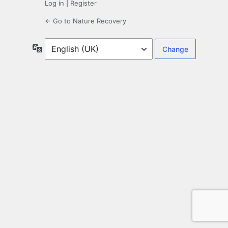
Log in
|
Register
← Go to Nature Recovery
Language