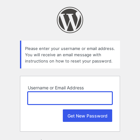
Lost
Password
Please enter your username or email address.
You will receive an email message with
instructions on how to reset your password.
Username or Email Address