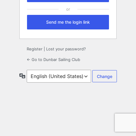
Send me the login link
Register
|
Lost your password?
← Go to Dunbar Sailing Club
Language