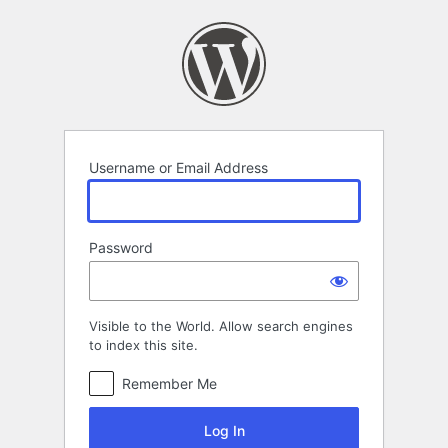
Log
In
Username or Email Address
Password
Visible to the World. Allow search engines
to index this site.
Remember Me
Log In