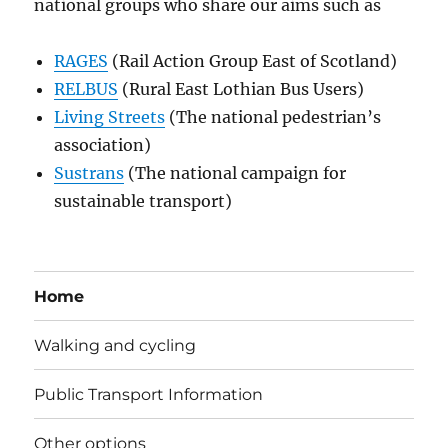
national groups who share our aims such as
RAGES
(Rail Action Group East of Scotland)
RELBUS
(Rural East Lothian Bus Users)
Living Streets
(The national pedestrian’s
association)
Sustrans
(The national campaign for
sustainable transport)
Home
Walking and cycling
Public Transport Information
Other options