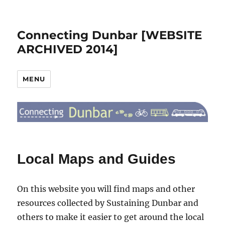
Connecting Dunbar [WEBSITE
ARCHIVED 2014]
MENU
Local Maps and Guides
On this website you will find maps and other
resources collected by Sustaining Dunbar and
others to make it easier to get around the local