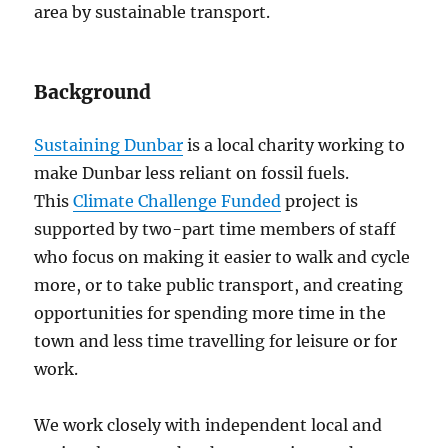
area by sustainable transport.
Background
Sustaining Dunbar
is a local charity working to
make Dunbar less reliant on fossil fuels.
This
Climate Challenge Funded
project is
supported by two-part time members of staff
who focus on making it easier to walk and cycle
more, or to take public transport, and creating
opportunities for spending more time in the
town and less time travelling for leisure or for
work.
We work closely with independent local and